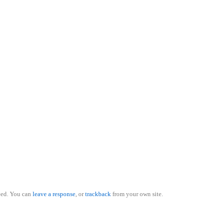
eed. You can
leave a response
, or
trackback
from your own site.