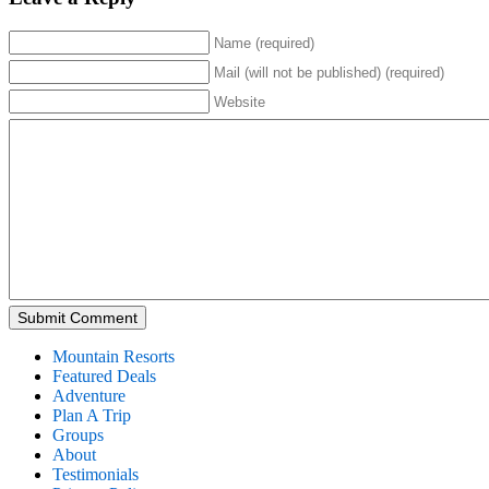
Name (required)
Mail (will not be published) (required)
Website
Mountain Resorts
Featured Deals
Adventure
Plan A Trip
Groups
About
Testimonials