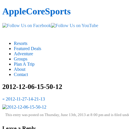
AppleCoreSports
Resorts
Featured Deals
Adventure
Groups
Plan A Trip
About
Contact
2012-12-06-15-50-12
« 2012-11-27-14-21-13
This entry was posted on Thursday, June 13th, 2013 at 8:00 pm and is filed und
Leave a Reply