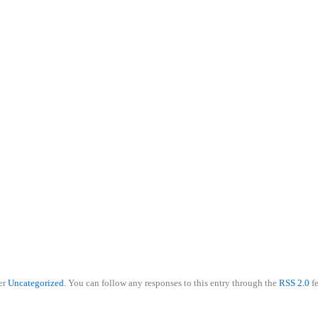
801-560-6406
er
Uncategorized
. You can follow any responses to this entry through the
RSS 2.0
f